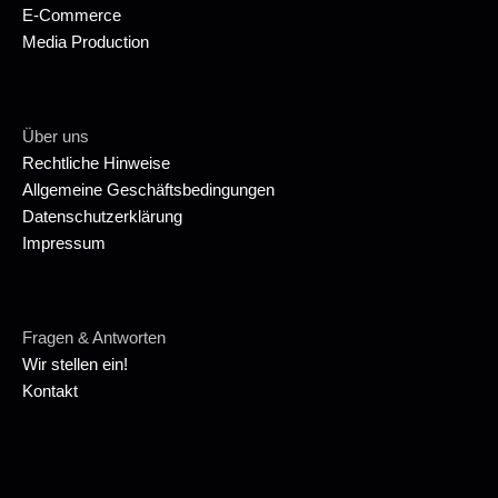
E-Commerce
Media Production
Über uns
Rechtliche Hinweise
Allgemeine Geschäftsbedingungen
Datenschutzerklärung
Impressum
Fragen & Antworten
Wir stellen ein!
Kontakt