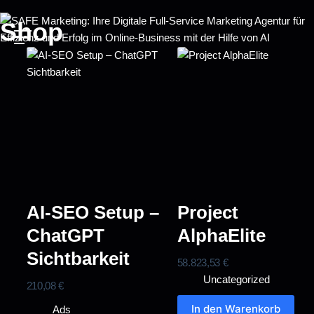
Shop
AI-SEO Setup –
Project
ChatGPT
AlphaElite
Sichtbarkeit
58.823,53
€
Uncategorized
210,08
€
In den Warenkorb
Ads