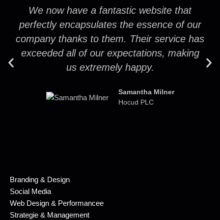
We now have a fantastic website that
perfectly encapsulates the essence of our
company thanks to them. Their service has
exceeded all of our expectations, making
us extremely happy.
Samantha Milner
Hocud PLC
Branding & Design
Social Media
Web Design & Performancee
Strategie & Management