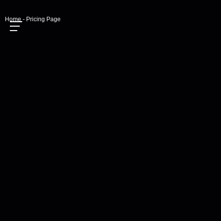
Home - Pricing Page