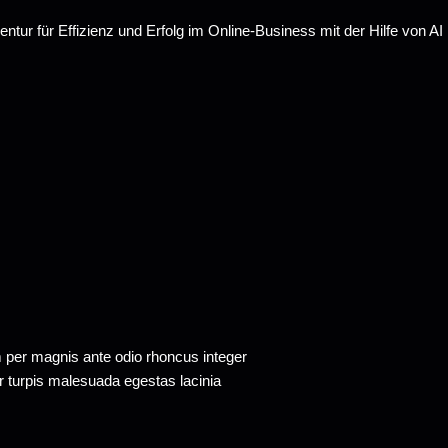
m per magnis ante odio rhoncus integer
tor turpis malesuada egestas lacinia