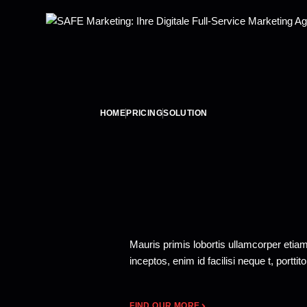
HOME
PRICING
SOLUTION
Mauris primis lobortis ullamcorper etia
inceptos, enim id facilisi neque t, portti
FIND OUR MORE